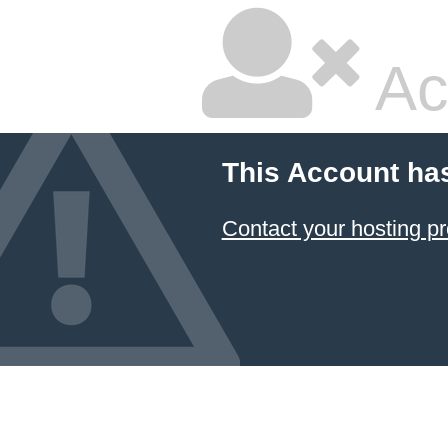
Ac
This Account ha
Contact your hosting pr