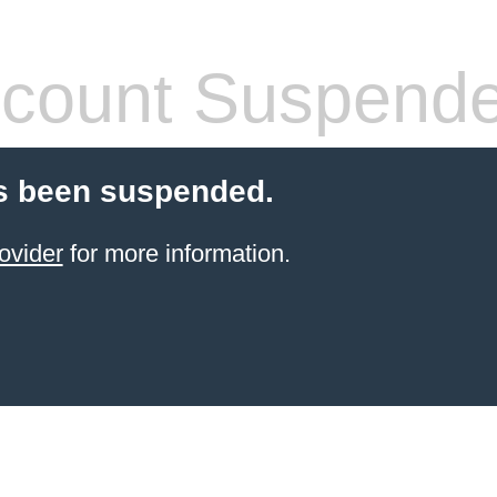
count Suspend
s been suspended.
ovider
for more information.