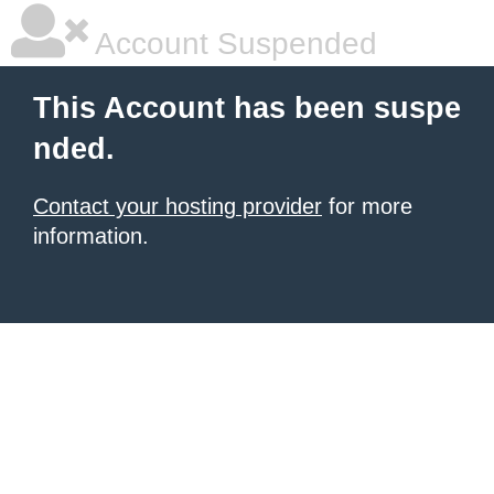
Account Suspended
This Account has been suspe
nded.
Contact your hosting provider
for more
information.