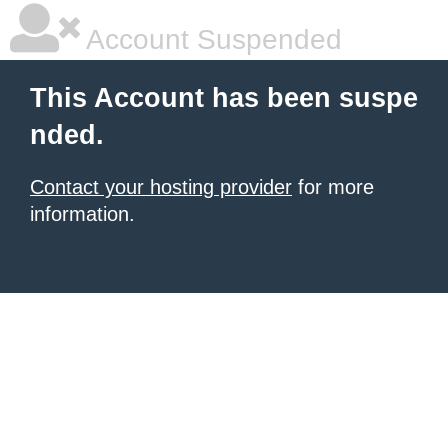
Account Suspended
This Account has been suspe
nded.
Contact your hosting provider
for more
information.