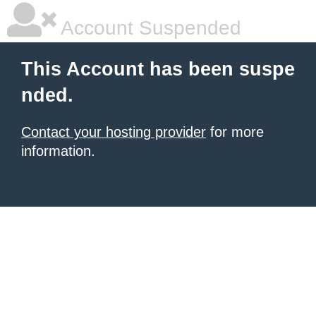
Account Suspended
This Account has been suspe
nded.
Contact your hosting provider
for more
information.