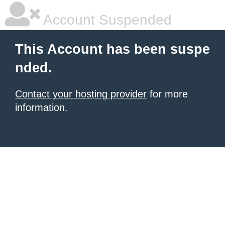
Account Suspended
This Account has been suspe
nded.
Contact your hosting provider
for more
information.