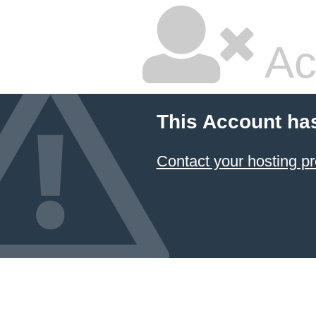
Ac
This Account ha
Contact your hosting pr