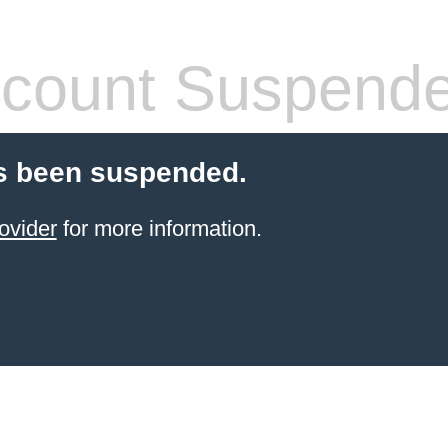
count Suspend
s been suspended.
ovider
for more information.