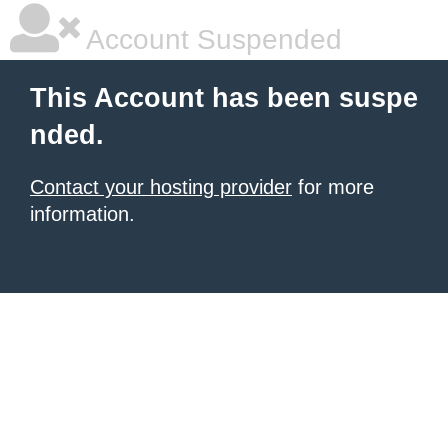
Account Suspended
This Account has been suspe
nded.
Contact your hosting provider
for more
information.