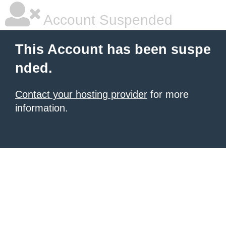
Account Suspended
This Account has been suspe
nded.
Contact your hosting provider
for more
information.