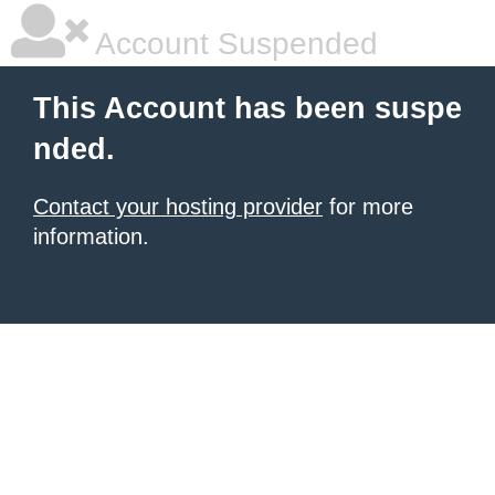
Account Suspended
This Account has been suspe
nded.
Contact your hosting provider
for more
information.