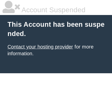
Account Suspended
This Account has been suspe
nded.
Contact your hosting provider
for more
information.